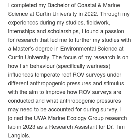
I completed my Bachelor of Coastal & Marine
Science at Curtin University in 2022. Through my
experiences during my studies, fieldwork,
internships and scholarships, I found a passion
for research that led me to further my studies with
a Master’s degree in Environmental Science at
Curtin University. The focus of my research is on
how fish behaviour (specifically wariness)
influences temperate reef ROV surveys under
different anthropogenic pressures and stimulus
with the aim to improve how ROV surveys are
conducted and what anthropogenic pressures
may need to be accounted for during survey. I
joined the UWA Marine Ecology Group research
lab in 2023 as a Research Assistant for Dr. Tim
Langlois.