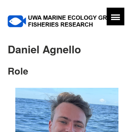
Daniel Agnello
Role