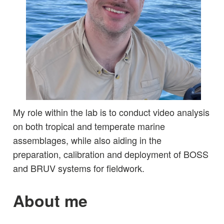
My role within the lab is to conduct video analysis
on both tropical and temperate marine
assemblages, while also aiding in the
preparation, calibration and deployment of BOSS
and BRUV systems for fieldwork.
About me