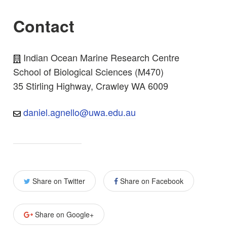
Contact
Indian Ocean Marine Research Centre
School of Biological Sciences (M470)
35 Stirling Highway, Crawley WA 6009
daniel.agnello@uwa.edu.au
Share on Twitter
Share on Facebook
Share on Google+