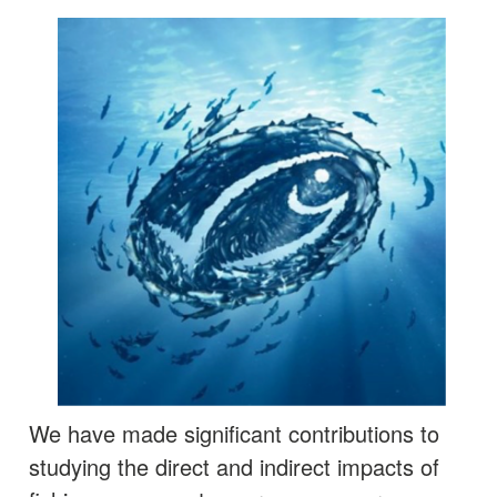
We have made significant contributions to
studying the direct and indirect impacts of