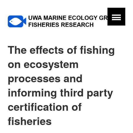
The effects of fishing
on ecosystem
processes and
informing third party
certification of
fisheries