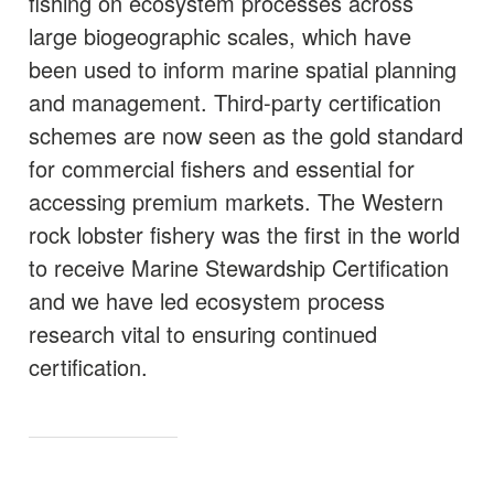
fishing on ecosystem processes across
large biogeographic scales, which have
been used to inform marine spatial planning
and management. Third-party certification
schemes are now seen as the gold standard
for commercial fishers and essential for
accessing premium markets. The Western
rock lobster fishery was the first in the world
to receive Marine Stewardship Certification
and we have led ecosystem process
research vital to ensuring continued
certification.