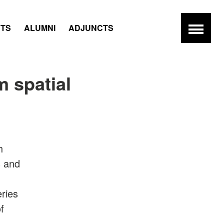
NTS
ALUMNI
ADJUNCTS
 spatial
h
s and
eries
f