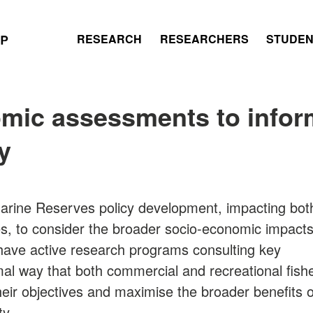
RESEARCH
RESEARCHERS
STUDE
mic assessments to inform
y
 Marine Reserves policy development, impacting bot
es, to consider the broader socio-economic impact
have active research programs consulting key
mal way that both commercial and recreational fish
eir objectives and maximise the broader benefits o
ty.