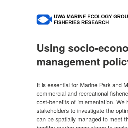
Using socio-econo
management polic
It is essential for Marine Park and
commercial and recreational fisheri
cost-benefits of imlementation. We 
stakeholders to investigate the opti
can be spatially managed to meet th
healthy marine ecosystems to socie