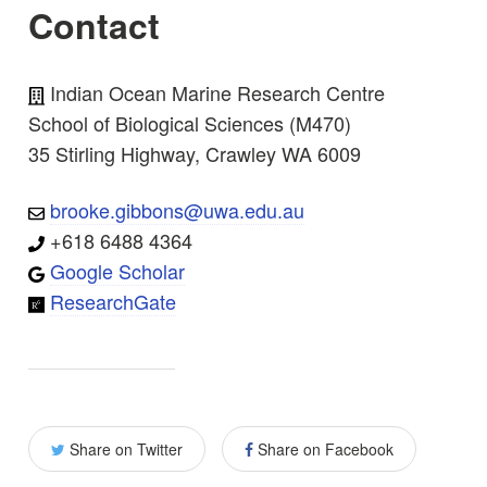
Contact
Indian Ocean Marine Research Centre
School of Biological Sciences (M470)
35 Stirling Highway, Crawley WA 6009
brooke.gibbons@uwa.edu.au
+618 6488 4364
Google Scholar
ResearchGate
Share on Twitter
Share on Facebook