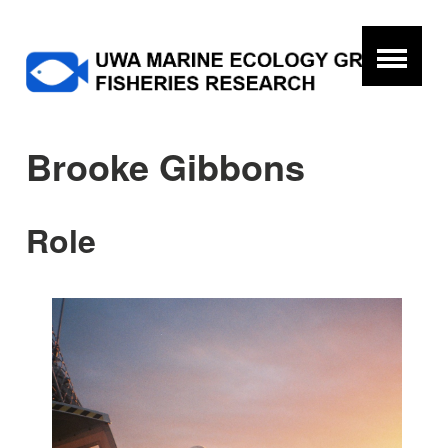
Brooke Gibbons
Role