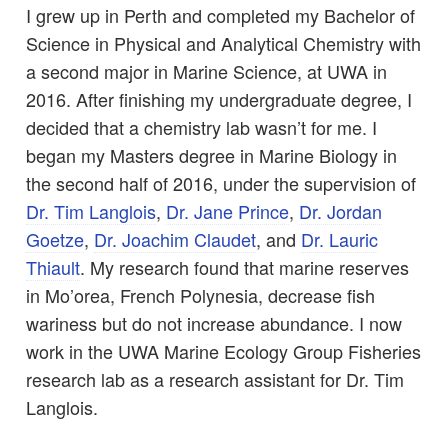
I grew up in Perth and completed my Bachelor of
Science in Physical and Analytical Chemistry with
a second major in Marine Science, at UWA in
2016. After finishing my undergraduate degree, I
decided that a chemistry lab wasn’t for me. I
began my Masters degree in Marine Biology in
the second half of 2016, under the supervision of
Dr. Tim Langlois
,
Dr. Jane Prince
,
Dr. Jordan
Goetze
,
Dr. Joachim Claudet
, and
Dr. Lauric
Thiault
. My research found that marine reserves
in Mo’orea, French Polynesia, decrease fish
wariness but do not increase abundance. I now
work in the UWA Marine Ecology Group Fisheries
research lab as a research assistant for Dr. Tim
Langlois.