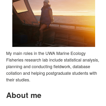
My main roles in the UWA Marine Ecology
Fisheries research lab include statistical analysis,
planning and conducting fieldwork, database
collation and helping postgraduate students with
their studies.
About me